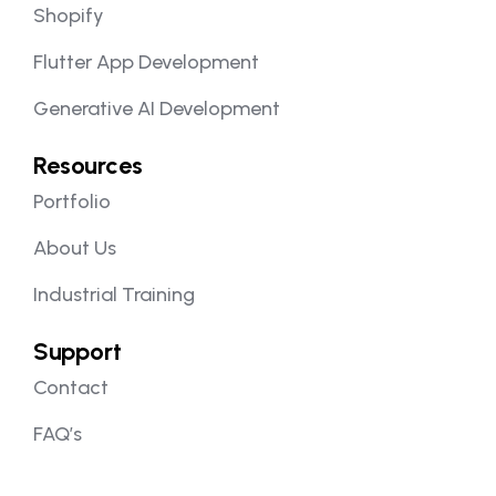
Shopify
Flutter App Development
Generative AI Development
Resources
Portfolio
About Us
Industrial Training
Support
Contact
FAQ’s