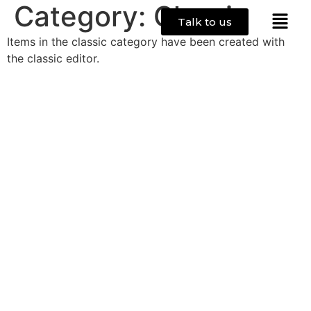
Category:
Classic
Talk to us
Items in the classic category have been created with
the classic editor.