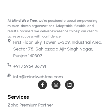
At
Mind Web Tree
, we’re passionate about empowering
mission-driven organizations. Adaptable, flexible, and
results-focused, we deliver excellence to help our clients
achieve success with confidence.
First Floor, Sky Tower, E-309, Industrial Area,
Sector 75, Sahibzada Ajit Singh Nagar,
Punjab 140307
+91 76964 36791
info@mindwebtree.com
Services
Zoho Premium Partner