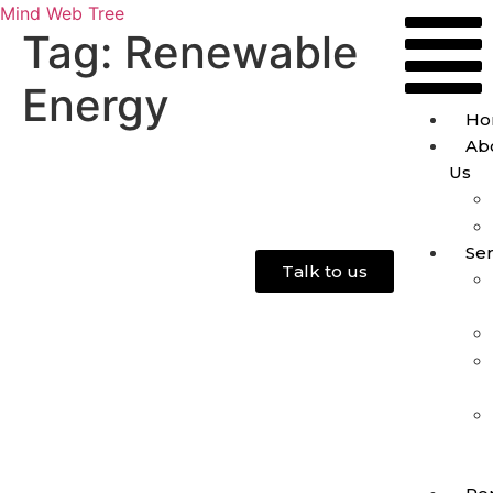
Mind Web Tree
Tag:
Renewable
Energy
Ho
Ab
Us
Ser
Talk to us