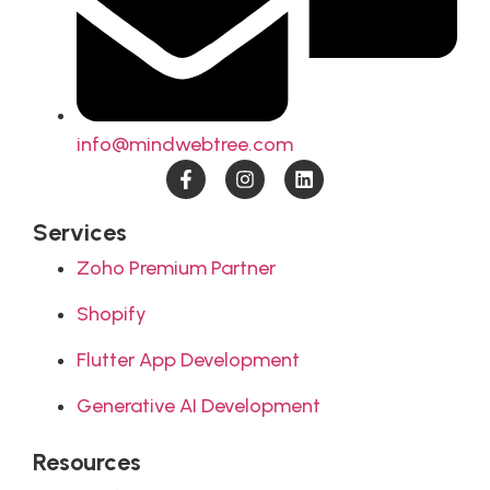
info@mindwebtree.com
Services
Zoho Premium Partner
Shopify
Flutter App Development
Generative AI Development
Resources