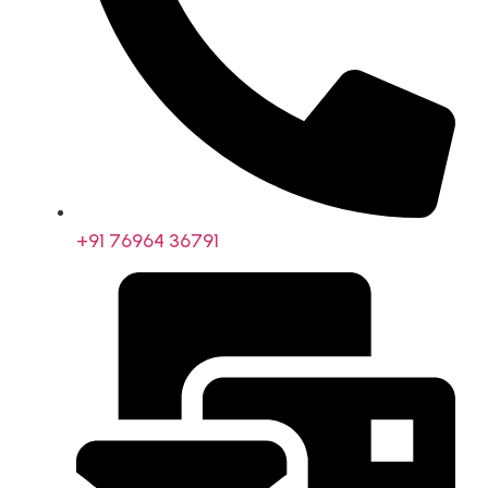
+91 76964 36791