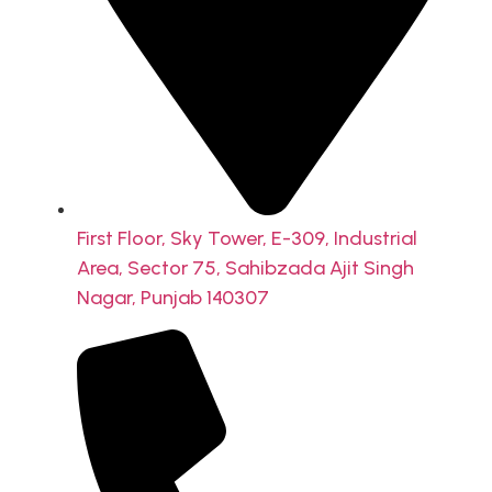
First Floor, Sky Tower, E-309, Industrial
Area, Sector 75, Sahibzada Ajit Singh
Nagar, Punjab 140307