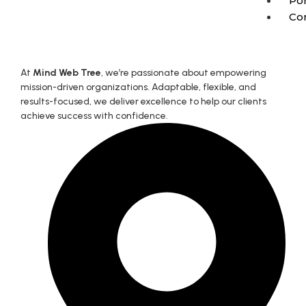
Por
Co
At
Mind Web Tree
, we’re passionate about empowering
mission-driven organizations. Adaptable, flexible, and
results-focused, we deliver excellence to help our clients
achieve success with confidence.