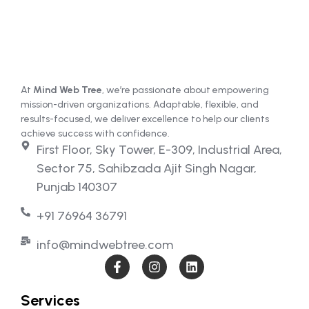
At
Mind Web Tree
, we’re passionate about empowering
mission-driven organizations. Adaptable, flexible, and
results-focused, we deliver excellence to help our clients
achieve success with confidence.
First Floor, Sky Tower, E-309, Industrial Area,
Sector 75, Sahibzada Ajit Singh Nagar,
Punjab 140307
+91 76964 36791
info@mindwebtree.com
Services